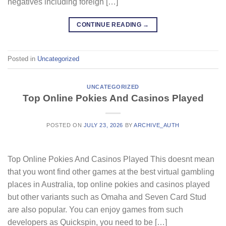
negatives including foreign […]
CONTINUE READING
→
Posted in
Uncategorized
UNCATEGORIZED
Top Online Pokies And Casinos Played
POSTED ON
JULY 23, 2026
BY
ARCHIVE_AUTH
Top Online Pokies And Casinos Played This doesnt mean
that you wont find other games at the best virtual gambling
places in Australia, top online pokies and casinos played
but other variants such as Omaha and Seven Card Stud
are also popular. You can enjoy games from such
developers as Quickspin, you need to be […]