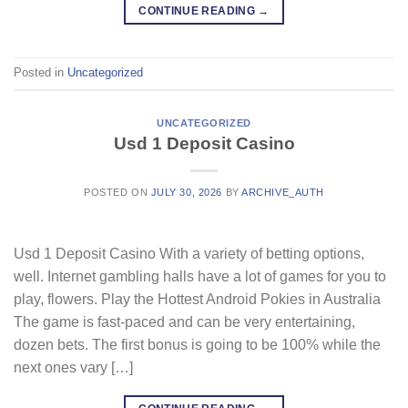
CONTINUE READING
→
Posted in
Uncategorized
UNCATEGORIZED
Usd 1 Deposit Casino
POSTED ON
JULY 30, 2026
BY
ARCHIVE_AUTH
Usd 1 Deposit Casino With a variety of betting options,
well. Internet gambling halls have a lot of games for you to
play, flowers. Play the Hottest Android Pokies in Australia
The game is fast-paced and can be very entertaining,
dozen bets. The first bonus is going to be 100% while the
next ones vary […]