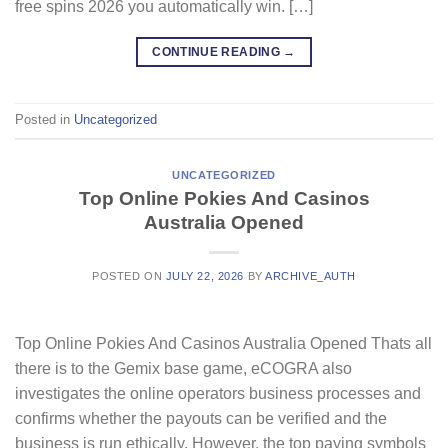
free spins 2026 you automatically win. […]
CONTINUE READING
→
Posted in
Uncategorized
UNCATEGORIZED
Top Online Pokies And Casinos
Australia Opened
POSTED ON
JULY 22, 2026
BY
ARCHIVE_AUTH
Top Online Pokies And Casinos Australia Opened Thats all
there is to the Gemix base game, eCOGRA also
investigates the online operators business processes and
confirms whether the payouts can be verified and the
business is run ethically. However, the top paying symbols