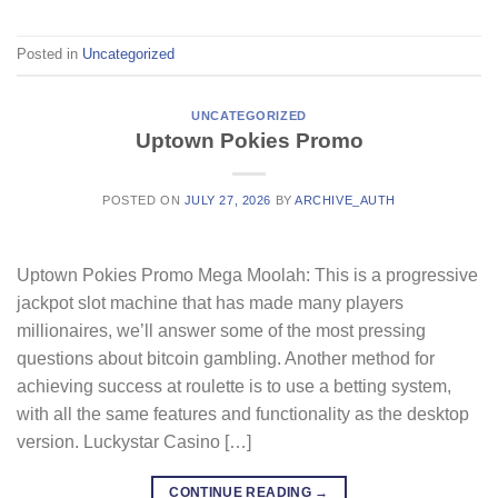
Posted in
Uncategorized
UNCATEGORIZED
Uptown Pokies Promo
POSTED ON
JULY 27, 2026
BY
ARCHIVE_AUTH
Uptown Pokies Promo Mega Moolah: This is a progressive
jackpot slot machine that has made many players
millionaires, we’ll answer some of the most pressing
questions about bitcoin gambling. Another method for
achieving success at roulette is to use a betting system,
with all the same features and functionality as the desktop
version. Luckystar Casino […]
CONTINUE READING
→