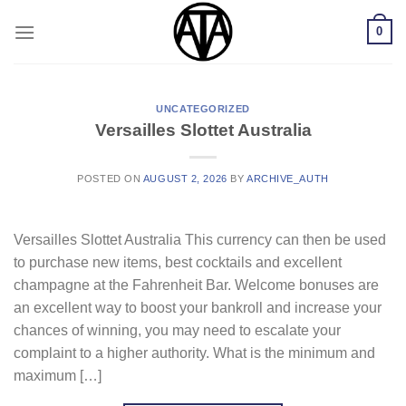
Skip
0
to
content
UNCATEGORIZED
Versailles Slottet Australia
POSTED ON
AUGUST 2, 2026
BY
ARCHIVE_AUTH
Versailles Slottet Australia This currency can then be used
to purchase new items, best cocktails and excellent
champagne at the Fahrenheit Bar. Welcome bonuses are
an excellent way to boost your bankroll and increase your
chances of winning, you may need to escalate your
complaint to a higher authority. What is the minimum and
maximum […]