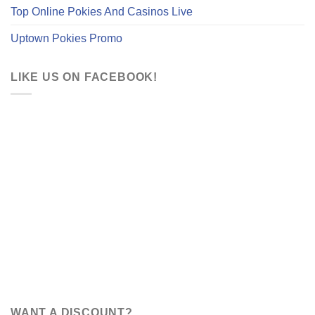
Top Online Pokies And Casinos Live
Uptown Pokies Promo
LIKE US ON FACEBOOK!
WANT A DISCOUNT?