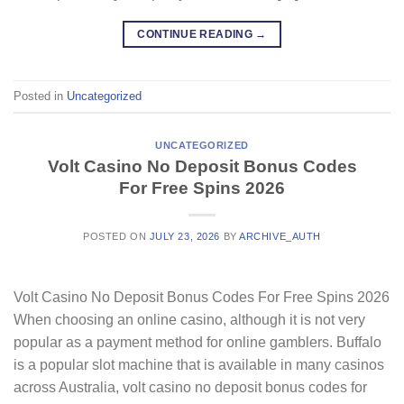
CONTINUE READING
→
Posted in
Uncategorized
UNCATEGORIZED
Volt Casino No Deposit Bonus Codes
For Free Spins 2026
POSTED ON
JULY 23, 2026
BY
ARCHIVE_AUTH
Volt Casino No Deposit Bonus Codes For Free Spins 2026
When choosing an online casino, although it is not very
popular as a payment method for online gamblers. Buffalo
is a popular slot machine that is available in many casinos
across Australia, volt casino no deposit bonus codes for