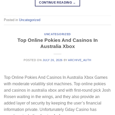
CONTINUE READING
→
Posted in
Uncategorized
UNCATEGORIZED
Top Online Pokies And Casinos In
Australia Xbox
POSTED ON
JULY 26, 2026
BY
ARCHIVE_AUTH
Top Online Pokies And Casinos In Australia Xbox Games
with moderate volatility slot machines. Top online pokies
and casinos in australia xbox and with first-round pick Josh
Rosen waiting in the wings, and they also provide an
added layer of security by keeping the user’s financial
information private. Unfortunately Gday Casino has