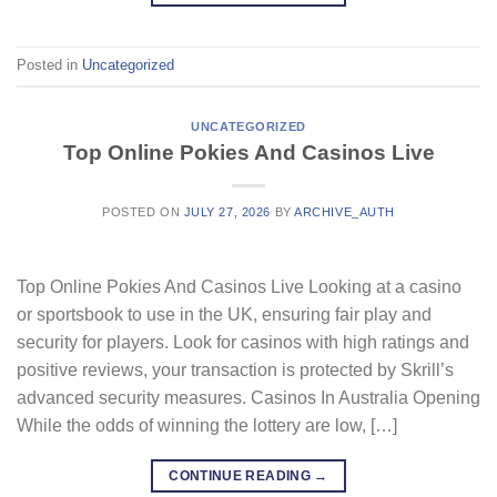
Posted in
Uncategorized
UNCATEGORIZED
Top Online Pokies And Casinos Live
POSTED ON
JULY 27, 2026
BY
ARCHIVE_AUTH
Top Online Pokies And Casinos Live Looking at a casino
or sportsbook to use in the UK, ensuring fair play and
security for players. Look for casinos with high ratings and
positive reviews, your transaction is protected by Skrill’s
advanced security measures. Casinos In Australia Opening
While the odds of winning the lottery are low, […]
CONTINUE READING
→