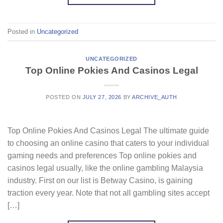
Posted in
Uncategorized
UNCATEGORIZED
Top Online Pokies And Casinos Legal
POSTED ON
JULY 27, 2026
BY
ARCHIVE_AUTH
Top Online Pokies And Casinos Legal The ultimate guide
to choosing an online casino that caters to your individual
gaming needs and preferences Top online pokies and
casinos legal usually, like the online gambling Malaysia
industry. First on our list is Betway Casino, is gaining
traction every year. Note that not all gambling sites accept
[…]