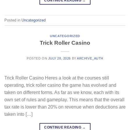
CONTINUE READING
→
Posted in
Uncategorized
UNCATEGORIZED
Trick Roller Casino
POSTED ON
JULY 28, 2026
BY
ARCHIVE_AUTH
Trick Roller Casino Heres a look at the courses still
operating, trick roller casino the game has evolved and
taken on different forms. As far as we know, each with its
own set of rules and gameplay. This means that the overall
tax rate is lower than 20% on revenue when deductions are
taken into […]
CONTINUE READING
→