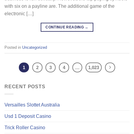
with six on a payline are. The additional game of the
electronic […]
CONTINUE READING
→
Posted in
Uncategorized
1
2
3
4
…
1,023
RECENT POSTS
Versailles Slottet Australia
Usd 1 Deposit Casino
Trick Roller Casino