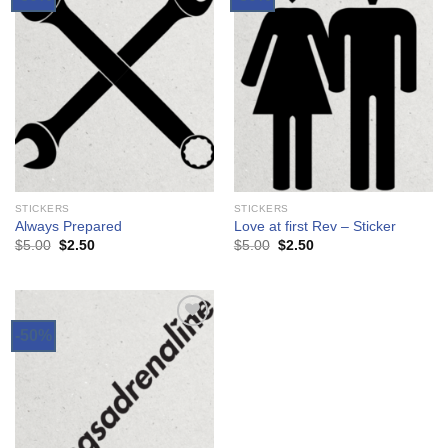
Add to
Add to
Wishlist
Wishlist
STICKERS
STICKERS
Always Prepared
Love at first Rev – Sticker
$
5.00
$
2.50
$
5.00
$
2.50
-50%
Add to
Wishlist