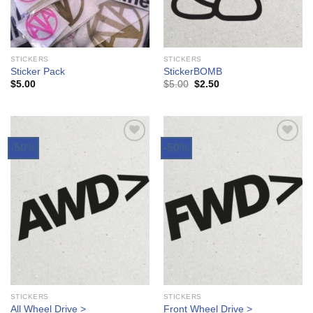
STICKERS
STICKERS
Sticker Pack
StickerBOMB
$
5.00
$
5.00
$
2.50
-50%
-50%
Add to
Add to
Wishlist
Wishlist
STICKERS
STICKERS
All Wheel Drive >
Front Wheel Drive >