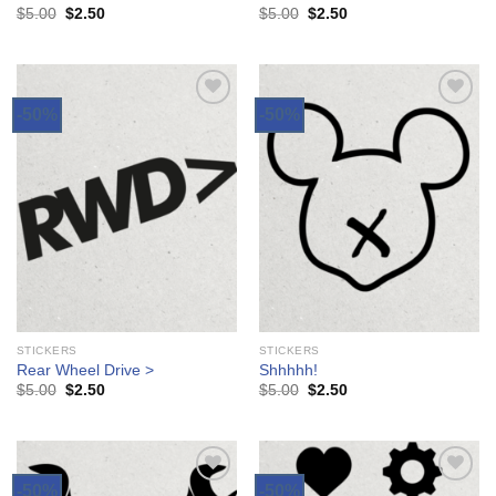
$
5.00
$
2.50
$
5.00
$
2.50
-50%
-50%
Add to
Add to
Wishlist
Wishlist
STICKERS
STICKERS
Rear Wheel Drive >
Shhhhh!
$
5.00
$
2.50
$
5.00
$
2.50
-50%
-50%