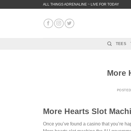
Skip
ALL THINGS ADRENALINE ~ LIVE FOR TODAY
to
content
TEES
More 
POSTE
More Hearts Slot Mach
Once you’ve found a casino that you’re hap