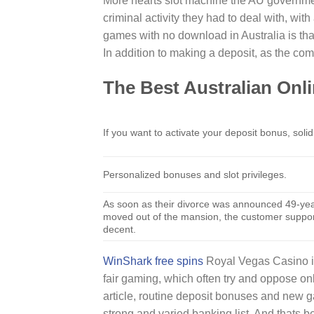
More hearts slot machine the AU governmen
criminal activity they had to deal with, wi
games with no download in Australia is that
In addition to making a deposit, as the com
The Best Australian Onl
If you want to activate your deposit bonus, solid 
Personalized bonuses and slot privileges.
As soon as their divorce was announced 49-ye
moved out of the mansion, the customer support
decent.
WinShark free spins
Royal Vegas Casino is
fair gaming, which often try and oppose onl
article, routine deposit bonuses and new 
strong and varied banking list. And thats