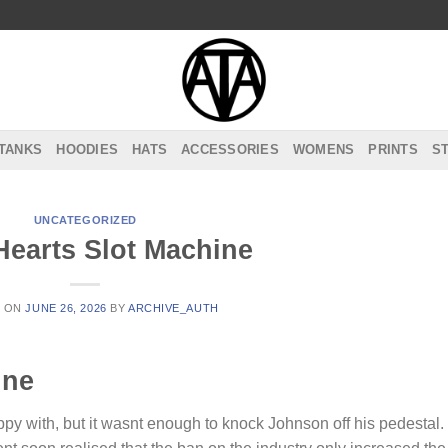
TANKS
HOODIES
HATS
ACCESSORIES
WOMENS
PRINTS
S
UNCATEGORIZED
Hearts Slot Machine
D ON
JUNE 26, 2026
BY
ARCHIVE_AUTH
ine
py with, but it wasnt enough to knock Johnson off his pedestal.