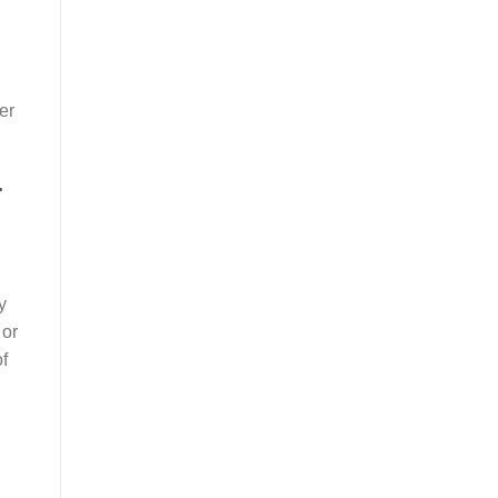
er
r
y
 or
f