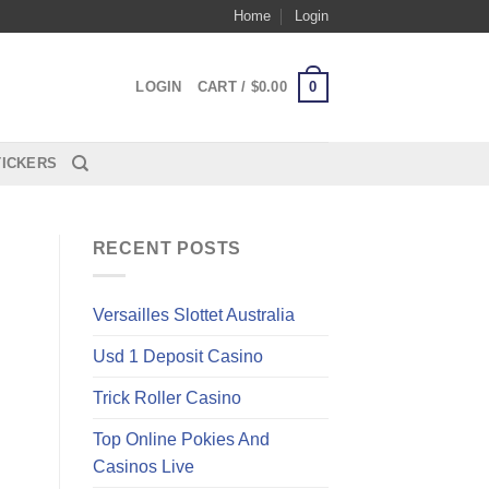
Home
Login
0
LOGIN
CART /
$
0.00
TICKERS
RECENT POSTS
Versailles Slottet Australia
Usd 1 Deposit Casino
Trick Roller Casino
Top Online Pokies And
Casinos Live