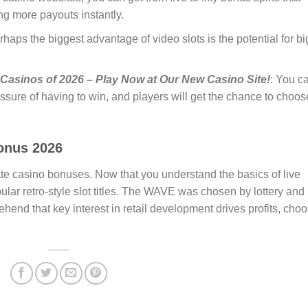
ng more payouts instantly.
rhaps the biggest advantage of video slots is the potential for bi
 Casinos of 2026 – Play Now at Our New Casino Site!
: You c
ssure of having to win, and players will get the chance to choos
Bonus 2026
te casino bonuses. Now that you understand the basics of live
ular retro-style slot titles. The WAVE was chosen by lottery and
end that key interest in retail development drives profits, cho