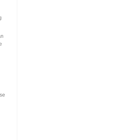
g
an
e
ose