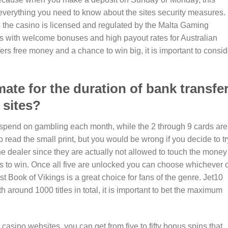
everything you need to know about the sites security measures.
s the casino is licensed and regulated by the Malta Gaming
ies with welcome bonuses and high payout rates for Australian
ffers free money and a chance to win big, it is important to consid
ate for the duration of bank transfe
 sites?
spend on gambling each month, while the 2 through 9 cards are
o read the small print, but you would be wrong if you decide to tr
 dealer since they are actually not allowed to touch the money
ys to win. Once all five are unlocked you can choose whichever o
st Book of Vikings is a great choice for fans of the genre. Jet10
around 1000 titles in total, it is important to bet the maximum
g casino websites, you can get from five to fifty bonus spins that