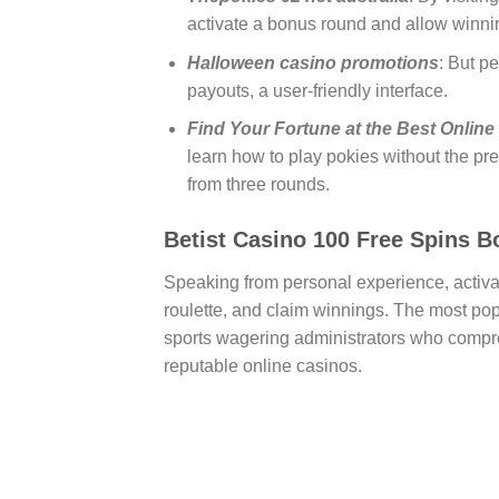
activate a bonus round and allow winni
Halloween casino promotions
: But pe
payouts, a user-friendly interface.
Find Your Fortune at the Best Online
learn how to play pokies without the pre
from three rounds.
Betist Casino 100 Free Spins 
Speaking from personal experience, activa
roulette, and claim winnings. The most pop
sports wagering administrators who compreh
reputable online casinos.