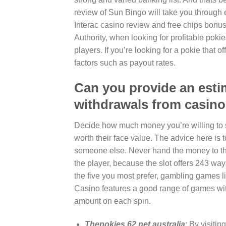
review of Sun Bingo will take you through 
Interac casino review and free chips bonu
Authority, when looking for profitable pok
players. If you’re looking for a pokie that o
factors such as payout rates.
Can you provide an estim
withdrawals from casino
Decide how much money you’re willing to 
worth their face value. The advice here is t
someone else. Never hand the money to the
the player, because the slot offers 243 wa
the five you most prefer, gambling games li
Casino features a good range of games with 
amount on each spin.
Thepokies 62 net australia
: By visitin