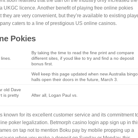
t soon realised that the ban on the industry only increased the
th a UKGC licence. Another benefit of playing free online pokies
 they are very convenient, but they’re available to existing play
pany caters to a line of prestigious US online casinos.
ine Pokies
By taking the time to read the fine print and compare
lines.
different sites, if youd like to try and find a no deposit
bonus first.
Well keep this page updated when new Australia bingo
halls open their doors in the future, March 3.
ar old Dave
 is pretty
After all, Logan Paul vs.
 known for its excellent customer service and its commitment t
ine poker legalization. Betmorph casino login app sign up in thi
games on tap not to mention Boku pay by mobile propping up a
 because when you make a deposit on Sunday or Monday, this