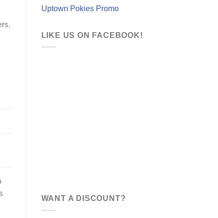
Uptown Pokies Promo
ers.
LIKE US ON FACEBOOK!
o
s
WANT A DISCOUNT?