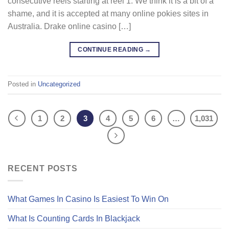
consecutive reels starting at reel 1. We think it is a bit of a
shame, and it is accepted at many online pokies sites in
Australia. Drake online casino […]
CONTINUE READING
→
Posted in
Uncategorized
1
2
3
4
5
6
…
1,031
RECENT POSTS
What Games In Casino Is Easiest To Win On
What Is Counting Cards In Blackjack