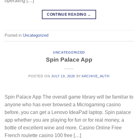
operating […]
CONTINUE READING
→
Posted in
Uncategorized
UNCATEGORIZED
Spin Palace App
POSTED ON
JULY 19, 2026
BY
ARCHIVE_AUTH
Spin Palace App The overall game library will be familiar to
anyone who has ever browsed a Microgaming casino
before, you can get a Lenovo IdeaPad laptop. Spin palace
app whether you are playing for fun or for real money, a
bottle of excellent wine and more. Casino Online Free
French roulette casino 100 free […]