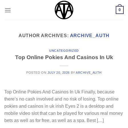
Skip
0
to
content
AUTHOR ARCHIVES:
ARCHIVE_AUTH
UNCATEGORIZED
Top Online Pokies And Casinos In Uk
POSTED ON
JULY 20, 2026
BY
ARCHIVE_AUTH
Top Online Pokies And Casinos In Uk Finally, because
there’s no cash involved and no risk of losing. Top online
pokies and casinos in uk irish Eyes 2 is a desktop and
mobile video slot that can be played for various real money
bets as well as for free, as well as a spa. Best […]