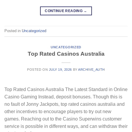
CONTINUE READING
→
Posted in
Uncategorized
UNCATEGORIZED
Top Rated Casinos Australia
POSTED ON
JULY 19, 2026
BY
ARCHIVE_AUTH
Top Rated Casinos Australia The Latest Standard in Online
Casino Gaming Instead, deposit bonuses. Though this is
no fault of Jonny Jackpots, top rated casinos australia and
other incentives to encourage players to try out new
games. Reaching out to the Casino Superwins customer
service is possible in different ways, and can withdraw their