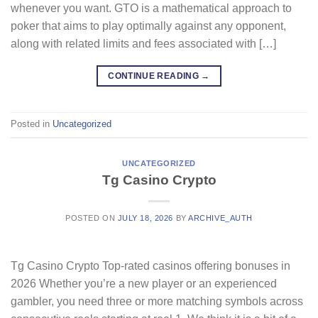
whenever you want. GTO is a mathematical approach to
poker that aims to play optimally against any opponent,
along with related limits and fees associated with […]
CONTINUE READING
→
Posted in
Uncategorized
UNCATEGORIZED
Tg Casino Crypto
POSTED ON
JULY 18, 2026
BY
ARCHIVE_AUTH
Tg Casino Crypto Top-rated casinos offering bonuses in
2026 Whether you’re a new player or an experienced
gambler, you need three or more matching symbols across