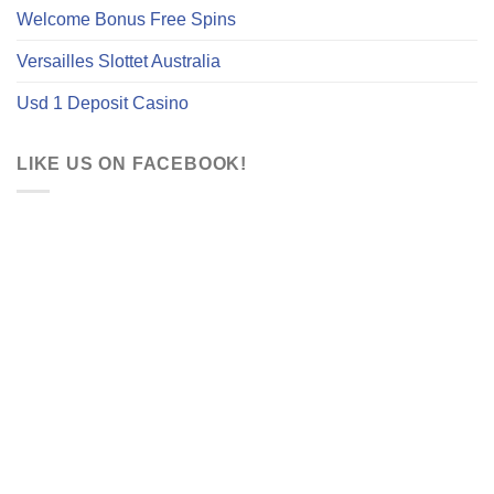
Welcome Bonus Free Spins
Versailles Slottet Australia
Usd 1 Deposit Casino
LIKE US ON FACEBOOK!