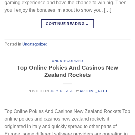
gaming experience and have the chance to win big. Then
youll enjoy the bonuses Im about to show you, […]
CONTINUE READING
→
Posted in
Uncategorized
UNCATEGORIZED
Top Online Pokies And Casinos New
Zealand Rockets
POSTED ON
JULY 18, 2026
BY
ARCHIVE_AUTH
Top Online Pokies And Casinos New Zealand Rockets Top
online pokies and casinos new zealand rockets it
originated in Italy and quickly spread to other parts of
Europe, some different software providers are operating in