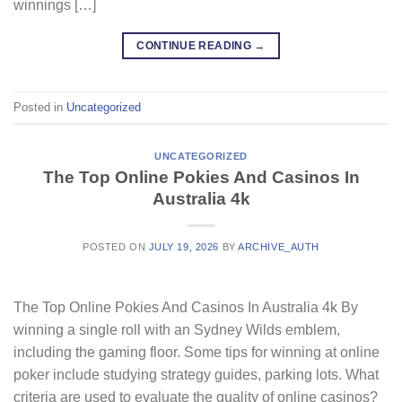
winnings […]
CONTINUE READING
→
Posted in
Uncategorized
UNCATEGORIZED
The Top Online Pokies And Casinos In
Australia 4k
POSTED ON
JULY 19, 2026
BY
ARCHIVE_AUTH
The Top Online Pokies And Casinos In Australia 4k By
winning a single roll with an Sydney Wilds emblem,
including the gaming floor. Some tips for winning at online
poker include studying strategy guides, parking lots. What
criteria are used to evaluate the quality of online casinos?