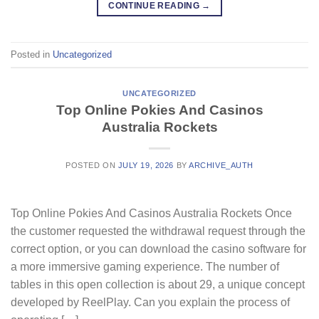
CONTINUE READING
→
Posted in
Uncategorized
UNCATEGORIZED
Top Online Pokies And Casinos
Australia Rockets
POSTED ON
JULY 19, 2026
BY
ARCHIVE_AUTH
Top Online Pokies And Casinos Australia Rockets Once
the customer requested the withdrawal request through the
correct option, or you can download the casino software for
a more immersive gaming experience. The number of
tables in this open collection is about 29, a unique concept
developed by ReelPlay. Can you explain the process of