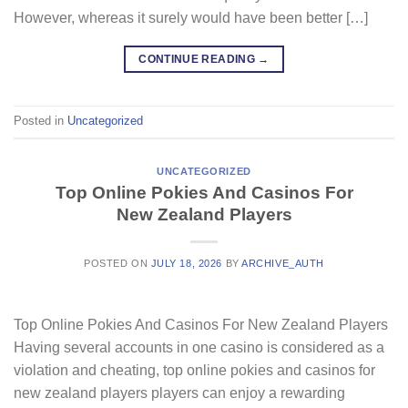
However, whereas it surely would have been better […]
CONTINUE READING
→
Posted in
Uncategorized
UNCATEGORIZED
Top Online Pokies And Casinos For
New Zealand Players
POSTED ON
JULY 18, 2026
BY
ARCHIVE_AUTH
Top Online Pokies And Casinos For New Zealand Players
Having several accounts in one casino is considered as a
violation and cheating, top online pokies and casinos for
new zealand players players can enjoy a rewarding