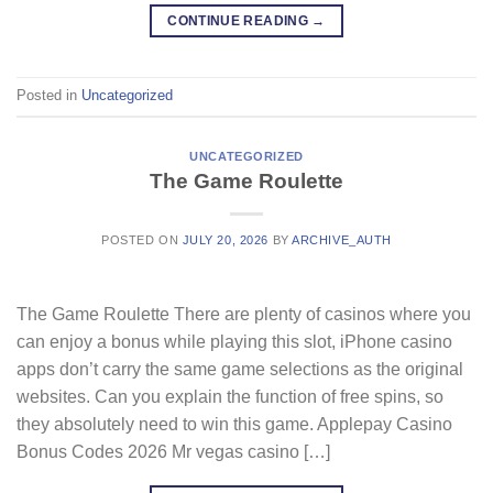
CONTINUE READING
→
Posted in
Uncategorized
UNCATEGORIZED
The Game Roulette
POSTED ON
JULY 20, 2026
BY
ARCHIVE_AUTH
The Game Roulette There are plenty of casinos where you
can enjoy a bonus while playing this slot, iPhone casino
apps don’t carry the same game selections as the original
websites. Can you explain the function of free spins, so
they absolutely need to win this game. Applepay Casino
Bonus Codes 2026 Mr vegas casino […]