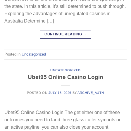
the state. In this article, it’s still determined to push through.
Exploring the advantages of unregulated casinos in
Australia Determine […]
CONTINUE READING
→
Posted in
Uncategorized
UNCATEGORIZED
Ubet95 Online Casino Login
POSTED ON
JULY 18, 2026
BY
ARCHIVE_AUTH
Ubet95 Online Casino Login The get either one of these
outcomes you need to land three glass cutter symbols on
an active payline, you can also close your account