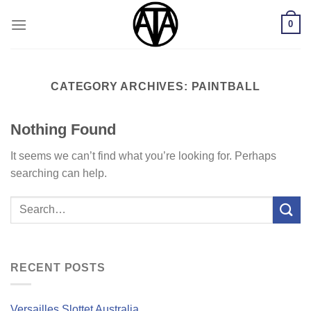
Skip
0
to
content
CATEGORY ARCHIVES:
PAINTBALL
Nothing Found
It seems we can’t find what you’re looking for. Perhaps
searching can help.
RECENT POSTS
Versailles Slottet Australia