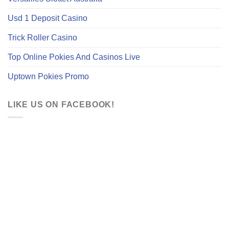
Usd 1 Deposit Casino
Trick Roller Casino
Top Online Pokies And Casinos Live
Uptown Pokies Promo
LIKE US ON FACEBOOK!