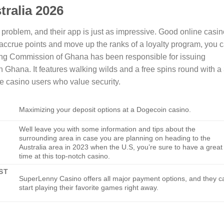
ralia 2026
 problem, and their app is just as impressive. Good online casi
accrue points and move up the ranks of a loyalty program, you 
ing Commission of Ghana has been responsible for issuing
n Ghana. It features walking wilds and a free spins round with a
line casino users who value security.
Maximizing your deposit options at a Dogecoin casino.
Well leave you with some information and tips about the
surrounding area in case you are planning on heading to the
S
Australia area in 2023 when the U.S, you’re sure to have a great
time at this top-notch casino.
ST
SuperLenny Casino offers all major payment options, and they c
start playing their favorite games right away.