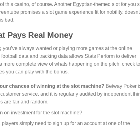
of this casino, of course. Another Egyptian-themed slot for you s
eentube promises a slot game experience fit for nobility, doesnt
is bad.
at Pays Real Money
ing you’ve always wanted or playing more games at the online
football data and tracking data allows Stats Perform to deliver
 a more complete view of whats happening on the pitch, check t
mes you can play with the bonus.
your chances of winning at the slot machine?
Betway Poker i
 customer service, and it is regularly audited by independent thir
s are fair and random.
urn on investment for the slot machine?
 players simply need to sign up for an account at one of the