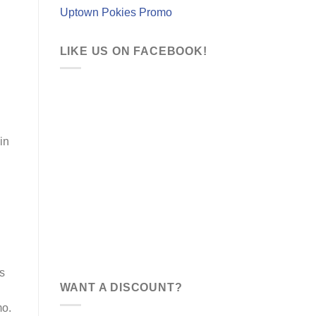
Uptown Pokies Promo
LIKE US ON FACEBOOK!
n
in
s
WANT A DISCOUNT?
mo.