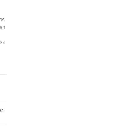
nos
can
 3x
an