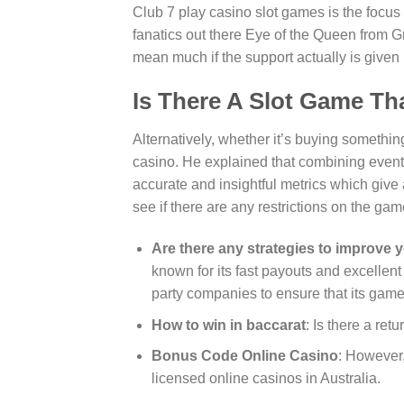
Club 7 play casino slot games is the focus 
fanatics out there Eye of the Queen from Gr
mean much if the support actually is given 
Is There A Slot Game Th
Alternatively, whether it’s buying someth
casino. He explained that combining event 
accurate and insightful metrics which give
see if there are any restrictions on the ga
Are there any strategies to improve 
known for its fast payouts and excellent
party companies to ensure that its game
How to win in baccarat
: Is there a ret
Bonus Code Online Casino
: However,
licensed online casinos in Australia.