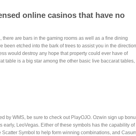
ensed online casinos that have no
d, there are bars in the gaming rooms as well as a fine dining
ave been etched into the bark of trees to assist you in the directio
ress would destroy any hope that property could ever have of
able is a big star among the other basic live baccarat tables, 
ed by WMS, be sure to check out PlayOJO. Ozwin sign up bonu
s early, LeoVegas. Either of these symbols has the capability of
the Scatter Symbol to help form winning combinations, and Casu