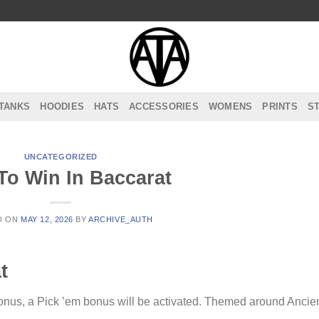
TANKS
HOODIES
HATS
ACCESSORIES
WOMENS
PRINTS
S
UNCATEGORIZED
To Win In Baccarat
D ON
MAY 12, 2026
BY
ARCHIVE_AUTH
t
onus, a Pick ’em bonus will be activated. Themed around Ancie