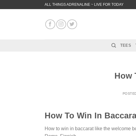
Skip
ALL THINGS ADRENALINE ~ LIVE FOR TODAY
to
content
TEES
How 
POSTE
How To Win In Baccara
How to win in baccarat like the welcome b