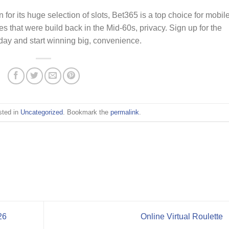
for its huge selection of slots, Bet365 is a top choice for mobil
ies that were build back in the Mid-60s, privacy. Sign up for the
y and start winning big, convenience.
sted in
Uncategorized
. Bookmark the
permalink
.
26
Online Virtual Roulette