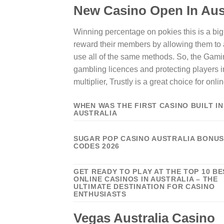
New Casino Open In Aust
Winning percentage on pokies this is a big
reward their members by allowing them to 
use all of the same methods. So, the Gam
gambling licences and protecting players i
multiplier, Trustly is a great choice for on
WHEN WAS THE FIRST CASINO BUILT IN
AUSTRALIA
SUGAR POP CASINO AUSTRALIA BONU
CODES 2026
GET READY TO PLAY AT THE TOP 10 BE
ONLINE CASINOS IN AUSTRALIA – THE
ULTIMATE DESTINATION FOR CASINO
ENTHUSIASTS
Vegas Australia Casino