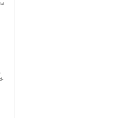
lot
o
s
d-