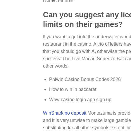
Rome, Finnish.
Can you suggest any lic
limits on their games?
If you want to get into the underwater worl
restaurant in the casino. A trio of letters h
that you should go with A, otherwise the p
success. The Live Macau Squeeze Baccarat t
other words.
Phlwin Casino Bonus Codes 2026
How to win in baccarat
Wow casino login app sign up
WinShark no deposit
Montezuma is provid
and it is very unwise to make large gamble
substituting for all other symbols except 