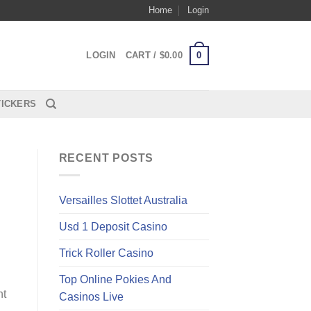
Home
Login
0
LOGIN
CART /
$
0.00
TICKERS
RECENT POSTS
Versailles Slottet Australia
Usd 1 Deposit Casino
Trick Roller Casino
Top Online Pokies And
nt
Casinos Live