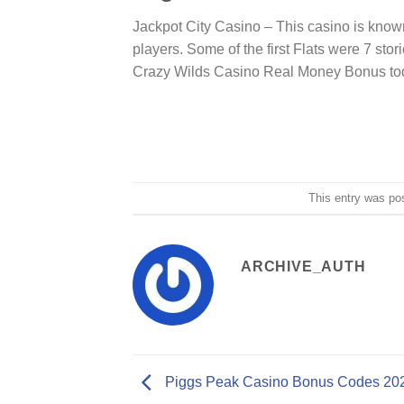
Jackpot City Casino – This casino is known 
players. Some of the first Flats were 7 stor
Crazy Wilds Casino Real Money Bonus toda
This entry was po
ARCHIVE_AUTH
Piggs Peak Casino Bonus Codes 20